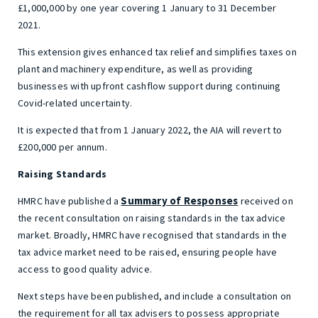
£1,000,000 by one year covering 1 January to 31 December
2021.
This extension gives enhanced tax relief and simplifies taxes on
plant and machinery expenditure, as well as providing
businesses with upfront cashflow support during continuing
Covid-related uncertainty.
It is expected that from 1 January 2022, the AIA will revert to
£200,000 per annum.
Raising Standards
Summary of Responses
HMRC have published a
received on
the recent consultation on raising standards in the tax advice
market. Broadly, HMRC have recognised that standards in the
tax advice market need to be raised, ensuring people have
access to good quality advice.
Next steps have been published, and include a consultation on
the requirement for all tax advisers to possess appropriate