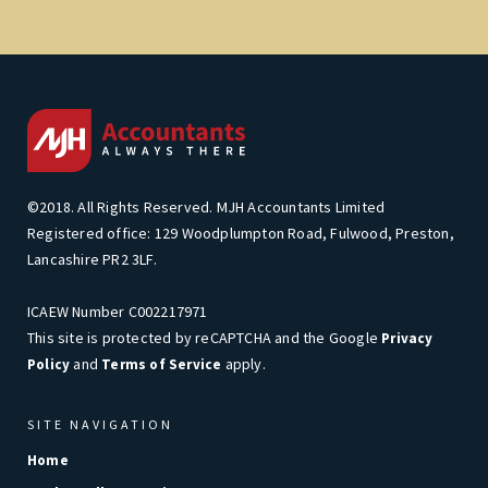
©2018. All Rights Reserved. MJH Accountants Limited
Registered office: 129 Woodplumpton Road, Fulwood, Preston,
Lancashire PR2 3LF.
ICAEW Number C002217971
This site is protected by reCAPTCHA and the Google
Privacy
and
apply.
Policy
Terms of Service
SITE NAVIGATION
Home