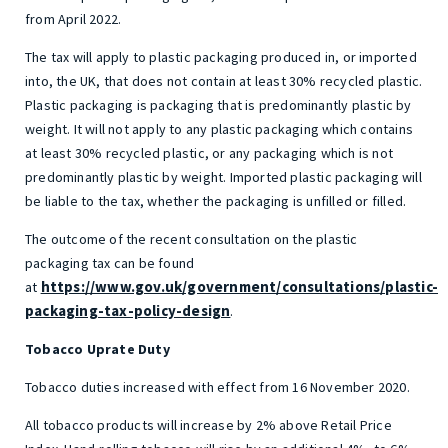
from April 2022.
The tax will apply to plastic packaging produced in, or imported
into, the UK, that does not contain at least 30% recycled plastic.
Plastic packaging is packaging that is predominantly plastic by
weight. It will not apply to any plastic packaging which contains
at least 30% recycled plastic, or any packaging which is not
predominantly plastic by weight. Imported plastic packaging will
be liable to the tax, whether the packaging is unfilled or filled.
The outcome of the recent consultation on the plastic
packaging tax can be found
https://www.gov.uk/government/consultations/plastic-
at
packaging-tax-policy-design
.
Tobacco Uprate Duty
Tobacco duties increased with effect from 16 November 2020.
All tobacco products will increase by 2% above Retail Price