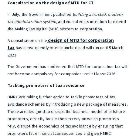
Consultation on the design of MTD for CT
In July, the Government published
Building a trusted, modern
tax administration system,
and indicated its intention to extend
the Making Tax Digital (MTD) system to corporation.
design of MTD for corporation
A consultation on the
tax
has subsequently been launched and will run until 5 March
2021.
The Government has confirmed that MTD for corporation tax will
not become compulsory for companies until at least 2026.
Tackling promoters of tax avoidance
HMRC are taking further action to tackle promoters of tax
avoidance schemes by introducing a new package of measures.
These are designed to disrupt the business model of offshore
promoters, directly tackle the secrecy on which promoters
rely, disrupt the economics of tax avoidance by ensuring that
promoters face financial consequences and give HMRC