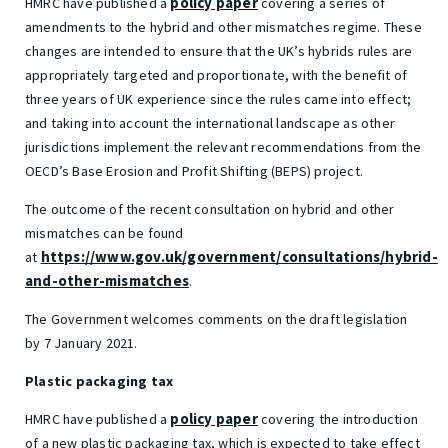
policy paper
HMRC have published a
covering a series of
amendments to the hybrid and other mismatches regime. These
changes are intended to ensure that the UK’s hybrids rules are
appropriately targeted and proportionate, with the benefit of
three years of UK experience since the rules came into effect;
and taking into account the international landscape as other
jurisdictions implement the relevant recommendations from the
OECD’s Base Erosion and Profit Shifting (BEPS) project.
The outcome of the recent consultation on hybrid and other
mismatches can be found
https://www.gov.uk/government/consultations/hybrid-
at
and-other-mismatches
.
The Government welcomes comments on the draft legislation
by 7 January 2021.
Plastic packaging tax
policy paper
HMRC have published a
covering the introduction
of a new plastic packaging tax, which is expected to take effect