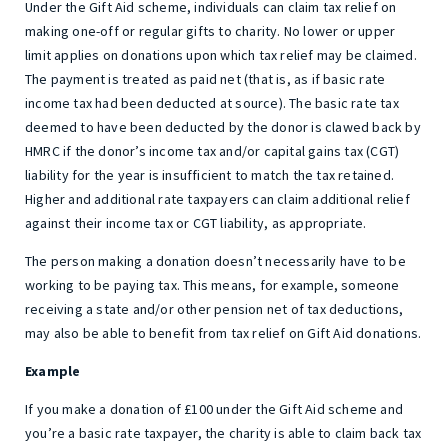
Under the Gift Aid scheme, individuals can claim tax relief on
making one-off or regular gifts to charity. No lower or upper
limit applies on donations upon which tax relief may be claimed.
The payment is treated as paid net (that is, as if basic rate
income tax had been deducted at source). The basic rate tax
deemed to have been deducted by the donor is clawed back by
HMRC if the donor’s income tax and/or capital gains tax (CGT)
liability for the year is insufficient to match the tax retained.
Higher and additional rate taxpayers can claim additional relief
against their income tax or CGT liability, as appropriate.
The person making a donation doesn’t necessarily have to be
working to be paying tax. This means, for example, someone
receiving a state and/or other pension net of tax deductions,
may also be able to benefit from tax relief on Gift Aid donations.
Example
If you make a donation of £100 under the Gift Aid scheme and
you’re a basic rate taxpayer, the charity is able to claim back tax