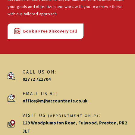
your goals and objectives and work with you to achieve these
with our tailored approach.
Book a Free Discovery Call
CALL US ON:
01772 721704
EMAIL US AT:
office@mjhaccountants.co.uk
VISIT US
:
(APPOINTMENT ONLY)
129 Woodplumpton Road, Fulwood, Preston, PR2
3LF