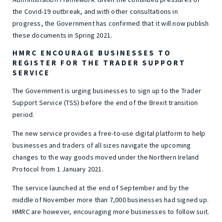
the Covid-19 outbreak, and with other consultations in
progress, the Government has confirmed that it will now publish
these documents in Spring 2021.
HMRC ENCOURAGE BUSINESSES TO
REGISTER FOR THE TRADER SUPPORT
SERVICE
The Government is urging businesses to sign up to the Trader
Support Service (TSS) before the end of the Brexit transition
period.
The new service provides a free-to-use digital platform to help
businesses and traders of all sizes navigate the upcoming
changes to the way goods moved under the Northern Ireland
Protocol from 1 January 2021.
The service launched at the end of September and by the
middle of November more than 7,000 businesses had signed up.
HMRC are however, encouraging more businesses to follow suit.