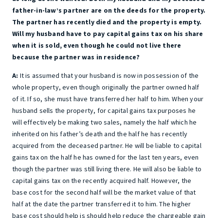
father-in-law’s partner are on the deeds for the property.
The partner has recently died and the property is empty.
Will my husband have to pay capital gains tax on his share
when it is sold, even though he could not live there
because the partner was in residence?
A:
It is assumed that your husband is now in possession of the
whole property, even though originally the partner owned half
of it. If so, she must have transferred her half to him. When your
husband sells the property, for capital gains tax purposes he
will effectively be making two sales, namely the half which he
inherited on his father’s death and the half he has recently
acquired from the deceased partner. He will be liable to capital
gains tax on the half he has owned for the last ten years, even
though the partner was still living there. He will also be liable to
capital gains tax on the recently acquired half. However, the
base cost for the second half will be the market value of that
half at the date the partner transferred it to him. The higher
base cost should help is should help reduce the chargeable gain