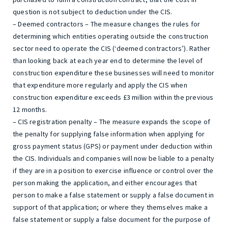
question is not subject to deduction under the CIS.
– Deemed contractors – The measure changes the rules for
determining which entities operating outside the construction
sector need to operate the CIS (‘deemed contractors’). Rather
than looking back at each year end to determine the level of
construction expenditure these businesses will need to monitor
that expenditure more regularly and apply the CIS when
construction expenditure exceeds £3 million within the previous
12 months.
– CIS registration penalty – The measure expands the scope of
the penalty for supplying false information when applying for
gross payment status (GPS) or payment under deduction within
the CIS. Individuals and companies will now be liable to a penalty
if they are in a position to exercise influence or control over the
person making the application, and either encourages that
person to make a false statement or supply a false document in
support of that application; or where they themselves make a
false statement or supply a false document for the purpose of