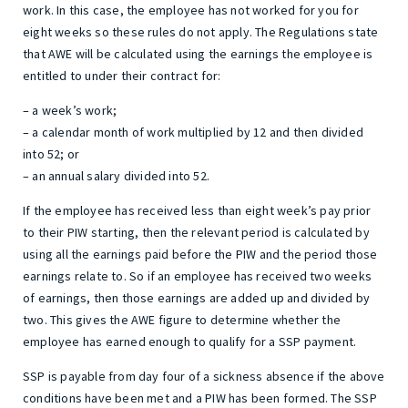
work. In this case, the employee has not worked for you for
eight weeks so these rules do not apply. The Regulations state
that AWE will be calculated using the earnings the employee is
entitled to under their contract for:
– a week’s work;
– a calendar month of work multiplied by 12 and then divided
into 52; or
– an annual salary divided into 52.
If the employee has received less than eight week’s pay prior
to their PIW starting, then the relevant period is calculated by
using all the earnings paid before the PIW and the period those
earnings relate to. So if an employee has received two weeks
of earnings, then those earnings are added up and divided by
two. This gives the AWE figure to determine whether the
employee has earned enough to qualify for a SSP payment.
SSP is payable from day four of a sickness absence if the above
conditions have been met and a PIW has been formed. The SSP