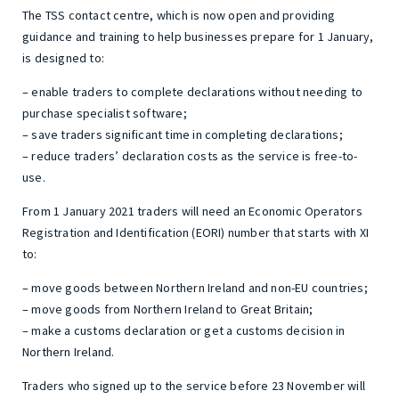
The TSS contact centre, which is now open and providing
guidance and training to help businesses prepare for 1 January,
is designed to:
– enable traders to complete declarations without needing to
purchase specialist software;
– save traders significant time in completing declarations;
– reduce traders’ declaration costs as the service is free-to-
use.
From 1 January 2021 traders will need an Economic Operators
Registration and Identification (EORI) number that starts with XI
to:
– move goods between Northern Ireland and non-EU countries;
– move goods from Northern Ireland to Great Britain;
– make a customs declaration or get a customs decision in
Northern Ireland.
Traders who signed up to the service before 23 November will