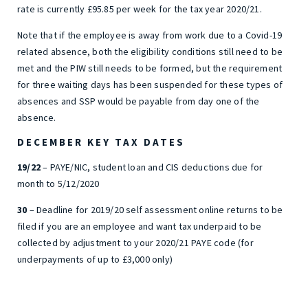
rate is currently £95.85 per week for the tax year 2020/21.
Note that if the employee is away from work due to a Covid-19
related absence, both the eligibility conditions still need to be
met and the PIW still needs to be formed, but the requirement
for three waiting days has been suspended for these types of
absences and SSP would be payable from day one of the
absence.
DECEMBER KEY TAX DATES
19/22
– PAYE/NIC, student loan and CIS deductions due for
month to 5/12/2020
30
– Deadline for 2019/20 self assessment online returns to be
filed if you are an employee and want tax underpaid to be
collected by adjustment to your 2020/21 PAYE code (for
underpayments of up to £3,000 only)