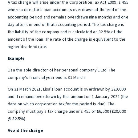
A tax charge will arise under the Corporation Tax Act 2009, s 455
where a director’s loan account is overdrawn at the end of the
accounting period and remains overdrawn nine months and one
day after the end of that accounting period. The tax charge is
the liability of the company and is calculated as 32.5% of the
amount of the loan. The rate of the charge is equivalent to the
higher dividend rate.
Example
Lisa the sole director of her personal company L Ltd. The
company’s financial year end is 31 March.
On 31 March 2021, Lisa’s loan account is overdrawn by £20,000
and it remains overdrawn by this amount on 1 January 2022 (the
date on which corporation tax for the period is due). The
company must pay a tax charge under s 455 of £6,500 (£20,000
@ 32.5%).
Avoid the charge