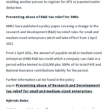
enabling another person to register for GPS or payment under
deduction.
Preventing abuse of R&D tax relief for SMEs
HMRC have published a policy paper covering a change to the
research and development (R&D) tax relief rules for small and
medium-sized enterprises which will take effect from 1 April
2021.
From 1 April 2021, the amount of payable small or medium sized
enterprise (SME) R&D tax credit which a company can claim in a
period will be limited to £20,000 plus 300% of its total PAYE and
National Insurance contributions liability for the period.
Further information can be found in the policy
Preventing abuse of Research and Development
paper
tax relief for small and medium-sized enterprises
.
Hybrids Rules