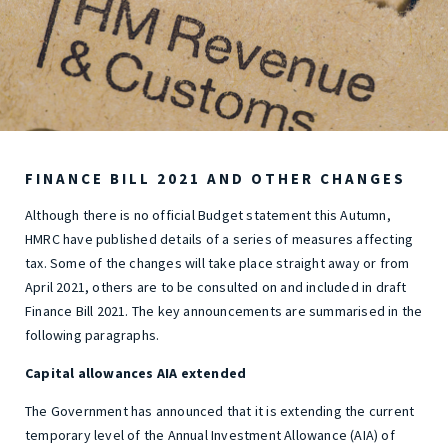
FINANCE BILL 2021 AND OTHER CHANGES
Although there is no official Budget statement this Autumn,
HMRC have published details of a series of measures affecting
tax. Some of the changes will take place straight away or from
April 2021, others are to be consulted on and included in draft
Finance Bill 2021. The key announcements are summarised in the
following paragraphs.
Capital allowances AIA extended
The Government has announced that it is extending the current
temporary level of the Annual Investment Allowance (AIA) of