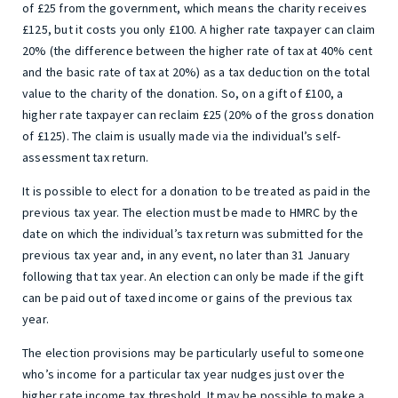
of £25 from the government, which means the charity receives
£125, but it costs you only £100. A higher rate taxpayer can claim
20% (the difference between the higher rate of tax at 40% cent
and the basic rate of tax at 20%) as a tax deduction on the total
value to the charity of the donation. So, on a gift of £100, a
higher rate taxpayer can reclaim £25 (20% of the gross donation
of £125). The claim is usually made via the individual’s self-
assessment tax return.
It is possible to elect for a donation to be treated as paid in the
previous tax year. The election must be made to HMRC by the
date on which the individual’s tax return was submitted for the
previous tax year and, in any event, no later than 31 January
following that tax year. An election can only be made if the gift
can be paid out of taxed income or gains of the previous tax
year.
The election provisions may be particularly useful to someone
who’s income for a particular tax year nudges just over the
higher rate income tax threshold. It may be possible to make a