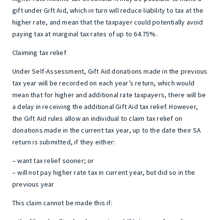
gift under Gift Aid, which in turn will reduce liability to tax at the
higher rate, and mean that the taxpayer could potentially avoid
paying tax at marginal tax rates of up to 64.75%.
Claiming tax relief
Under Self-Assessment, Gift Aid donations made in the previous
tax year will be recorded on each year’s return, which would
mean that for higher and additional rate taxpayers, there will be
a delay in receiving the additional Gift Aid tax relief. However,
the Gift Aid rules allow an individual to claim tax relief on
donations made in the current tax year, up to the date their SA
return is submitted, if they either:
– want tax relief sooner; or
– will not pay higher rate tax in current year, but did so in the
previous year
This claim cannot be made this if: