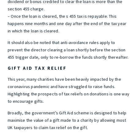
dividend or bonus credited to clear the loan is more than the
section 455 charge.
– Once the loan is cleared, the s 455 tax is repayable. This
happens nine months and one day after the end of the tax year
in which the loan is cleared.
It should also be noted that anti-avoidance rules apply to
prevent the director clearing a loan shortly before the section
455 trigger date, only to re-borrow the funds shortly thereafter.
GIFT AID TAX RELIEF
This year, many charities have been heavily impacted by the
coronavirus pandemic and have struggled to raise funds.
Highlighting the prospects of tax reliefs on donations is one way
to encourage gifts.
Broadly, the government’s Gift Aid scheme is designed to help
maximise the value of a gift made to a charity by allowing most
UK taxpayers to claim tax relief on the gift.