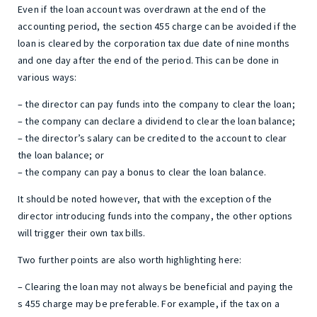
Even if the loan account was overdrawn at the end of the
accounting period, the section 455 charge can be avoided if the
loan is cleared by the corporation tax due date of nine months
and one day after the end of the period. This can be done in
various ways:
– the director can pay funds into the company to clear the loan;
– the company can declare a dividend to clear the loan balance;
– the director’s salary can be credited to the account to clear
the loan balance; or
– the company can pay a bonus to clear the loan balance.
It should be noted however, that with the exception of the
director introducing funds into the company, the other options
will trigger their own tax bills.
Two further points are also worth highlighting here:
– Clearing the loan may not always be beneficial and paying the
s 455 charge may be preferable. For example, if the tax on a