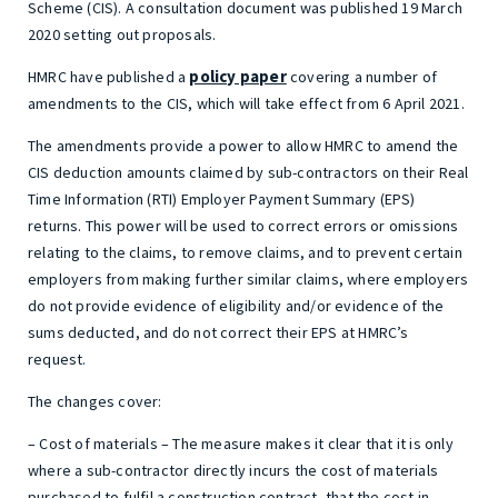
Scheme (CIS). A consultation document was published 19 March
2020 setting out proposals.
policy paper
HMRC have published a
covering a number of
amendments to the CIS, which will take effect from 6 April 2021.
The amendments provide a power to allow HMRC to amend the
CIS deduction amounts claimed by sub-contractors on their Real
Time Information (RTI) Employer Payment Summary (EPS)
returns. This power will be used to correct errors or omissions
relating to the claims, to remove claims, and to prevent certain
employers from making further similar claims, where employers
do not provide evidence of eligibility and/or evidence of the
sums deducted, and do not correct their EPS at HMRC’s
request.
The changes cover:
– Cost of materials – The measure makes it clear that it is only
where a sub-contractor directly incurs the cost of materials
purchased to fulfil a construction contract, that the cost in