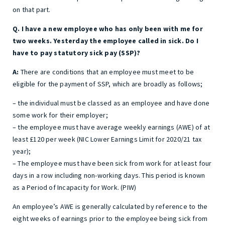
on that part.
Q. I have a new employee who has only been with me for
two weeks. Yesterday the employee called in sick. Do I
have to pay statutory sick pay (SSP)?
A:
There are conditions that an employee must meet to be
eligible for the payment of SSP, which are broadly as follows;
– the individual must be classed as an employee and have done
some work for their employer;
– the employee must have average weekly earnings (AWE) of at
least £120 per week (NIC Lower Earnings Limit for 2020/21 tax
year);
– The employee must have been sick from work for at least four
days in a row including non-working days. This period is known
as a Period of Incapacity for Work. (PIW)
An employee’s AWE is generally calculated by reference to the
eight weeks of earnings prior to the employee being sick from