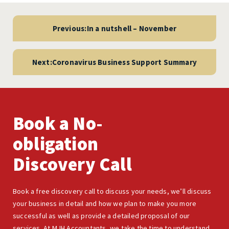
Post
navigation
Previous:
In a nutshell – November
Next:
Coronavirus Business Support Summary
Book a No-
obligation
Discovery Call
Book a free discovery call to discuss your needs, we’ll discuss
your business in detail and how we plan to make you more
successful as well as provide a detailed proposal of our
services. At MJH Accountants, we take the time to understand