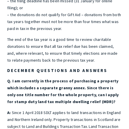
– the filing deadline has been missed (31 January for online
filing); or
– the donations do not qualify for Gift Aid – donations from both
tax years together must not be more than four times what was
paid in tax in the previous year.
The end of the tax year is a good time to review charitable
donations to ensure that all tax relief due has been claimed,
and, where relevant, to ensure that timely elections are made
to relate payments back to the previous tax year.
DECEMBER QUESTIONS AND ANSWERS
Q. I am currently in the process of purchasing a property
which includes a separate granny annex. Since there is
only one title number for the whole property, can I apply
for stamp duty land tax multiple dwelling relief (MDR)?
A:
Since 1 April 2018 SDLT applies to land transactions in England
and Northern Ireland only. Property transactions in Scotland are
subject to Land and Buildings Transaction Tax. Land Transaction