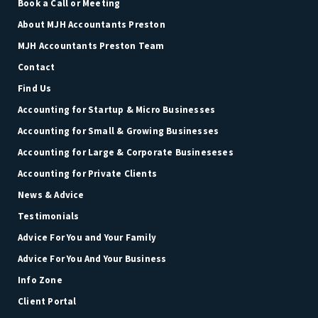
Book a Call or Meeting
About MJH Accountants Preston
MJH Accountants Preston Team
Contact
Find Us
Accounting for Startup & Micro Businesses
Accounting for Small & Growing Businesses
Accounting for Large & Corporate Busineseses
Accounting for Private Clients
News & Advice
Testimonials
Advice For You and Your Family
Advice For You And Your Business
Info Zone
Client Portal