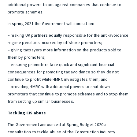
additional powers to act against companies that continue to
promote schemes.
In spring 2021 the Government will consult on:
– making UK partners equally responsible for the anti-avoidance
regime penalties incurred by offshore promoters;
– giving taxpayers more information on the products sold to
them by promoters;
– ensuring promoters face quick and significant financial
consequences for promoting tax avoidance so they do not
continue to profit while HMRC investigates them; and
– providing HMRC with additional powers to shut down
promoters that continue to promote schemes and to stop them
from setting up similar businesses.
Tackling CIS abuse
The Government announced at Spring Budget 2020 a
consultation to tackle abuse of the Construction Industry