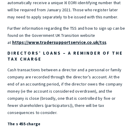
automatically receive a unique XI EORI identifying number that
will be required from January 2021. Those who register later
may need to apply separately to be issued with this number.
Further information regarding the TSS and how to sign up can be
found on the Government UK Transition website
https://www.tradersupportservice.co.uk/tss
at
.
DIRECTORS’ LOANS – A REMINDER OF THE
TAX CHARGE
Cash transactions between a director and a personal or family
company are recorded through the director’s account. At the
end of an accounting period, if the director owes the company
money (ie the account is considered overdrawn), and the
company is close (broadly, one that is controlled by five or
fewer shareholders (participators)), there will be tax
consequences to consider.
The s 455 charge