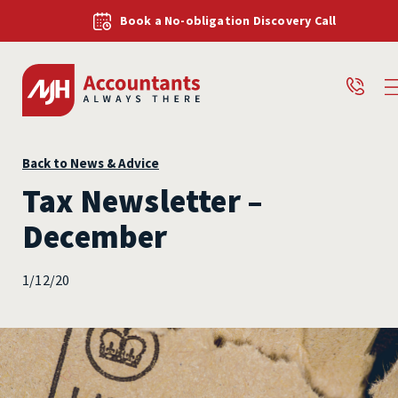
Book a No-obligation Discovery Call
Back to News & Advice
Tax Newsletter –
December
1/12/20