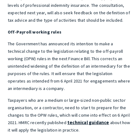
levels of professional indemnity insurance. The consultation,
expected next year, will also seek feedback on the definition of
tax advice and the type of activities that should be included.
Off-Payroll working rules
The Government has announced its intention to make a
technical change to the legislation relating to the off-payroll
working (OPW) rules in the next Finance Bill. This corrects an
unintended widening of the definition of an intermediary for the
purposes of the rules. It will ensure that the legislation
operates as intended from 6 April 2021 for engagements where
an intermediary is a company.
Taxpayers who are a medium or large-sized non-public sector
organisation, or a contractor, need to start to prepare for the
changes to the OPW rules, which will come into effect on 6 April
technical guidance
2021. HMRC recently published
about how
it will apply the legislation in practice.