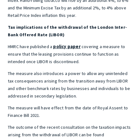
Index. Hand-rolling tobacco will rise by an additional 4%, to 6%
and the Minimum Excise Tax by an additional 2%, to 4% above
Retail Price Index inflation this year.
Tax implications of the withdrawal of the London Inter-
Bank Offered Rate (LIBOR)
policy paper
HMRC have published a
covering a measure to
ensure that the leasing provisions continue to function as
intended once LIBOR is discontinued.
The measure also introduces a power to allow any unintended
tax consequences arising from the transition away from LIBOR
and other benchmark rates by businesses and individuals to be
addressed in secondary legislation.
The measure will have effect from the date of Royal Assent to
Finance Bill 2021.
The outcome of the recent consultation on the taxation impacts
arising from the withdrawal of LIBOR can be found