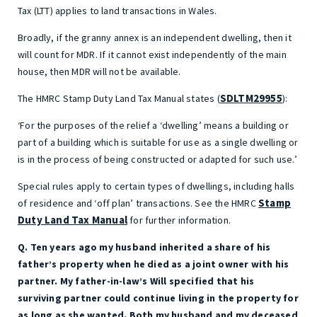
Tax (LTT) applies to land transactions in Wales.
Broadly, if the granny annex is an independent dwelling, then it
will count for MDR. If it cannot exist independently of the main
house, then MDR will not be available.
SDLTM29955
The HMRC Stamp Duty Land Tax Manual states (
):
‘For the purposes of the relief a ‘dwelling’ means a building or
part of a building which is suitable for use as a single dwelling or
is in the process of being constructed or adapted for such use.’
Special rules apply to certain types of dwellings, including halls
Stamp
of residence and ‘off plan’ transactions. See the HMRC
Duty Land Tax Manual
for further information.
Q. Ten years ago my husband inherited a share of his
father’s property when he died as a joint owner with his
partner. My father-in-law’s Will specified that his
surviving partner could continue living in the property for
as long as she wanted. Both my husband and my deceased