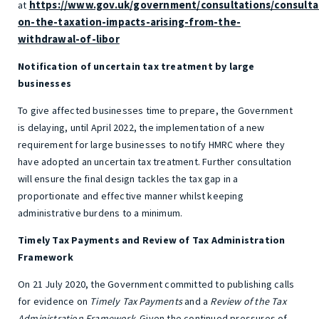
https://www.gov.uk/government/consultations/consulta
at
on-the-taxation-impacts-arising-from-the-
withdrawal-of-libor
Notification of uncertain tax treatment by large
businesses
To give affected businesses time to prepare, the Government
is delaying, until April 2022, the implementation of a new
requirement for large businesses to notify HMRC where they
have adopted an uncertain tax treatment. Further consultation
will ensure the final design tackles the tax gap in a
proportionate and effective manner whilst keeping
administrative burdens to a minimum.
Timely Tax Payments and Review of Tax Administration
Framework
On 21 July 2020, the Government committed to publishing calls
for evidence on
Timely Tax Payments
and a
Review of the Tax
Administration Framework
. Given the continued pressures of