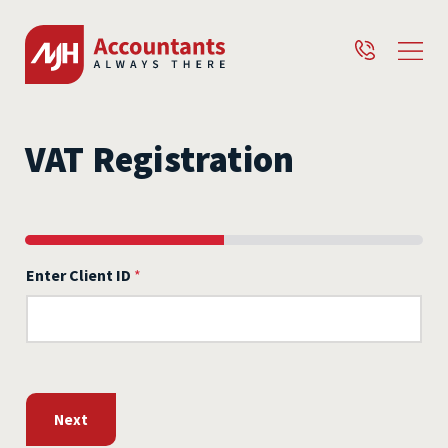
VAT Registration
Enter Client ID
*
Next