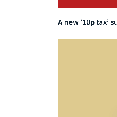
A new ’10p tax’ s