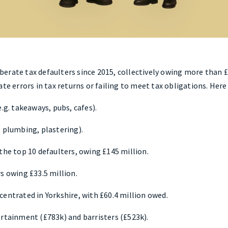
rate tax defaulters since 2015, collectively owing more than £1.
ate errors in tax returns or failing to meet tax obligations. Her
.g. takeaways, pubs, cafes).
. plumbing, plastering).
the top 10 defaulters, owing £145 million.
s owing £33.5 million.
entrated in Yorkshire, with £60.4 million owed.
ertainment (£783k) and barristers (£523k).