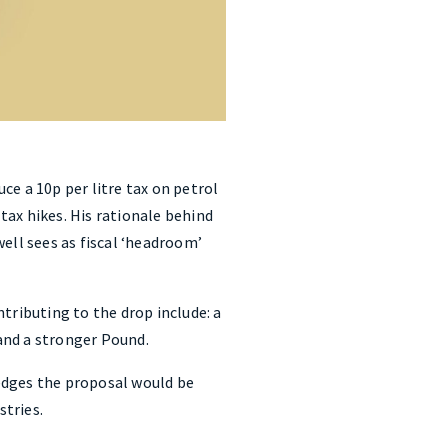
ce a 10p per litre tax on petrol
 tax hikes. His rationale behind
ell sees as fiscal ‘headroom’
ntributing to the drop include: a
 and a stronger Pound.
edges the proposal would be
stries.