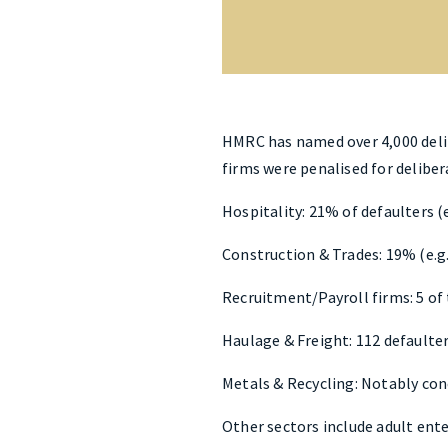
HMRC has named over 4,000 delibe
firms were penalised for deliber
Hospitality: 21% of defaulters (e
Construction & Trades: 19% (e.g
Recruitment/Payroll firms: 5 of 
Haulage & Freight: 112 defaulter
Metals & Recycling: Notably conc
Other sectors include adult ent