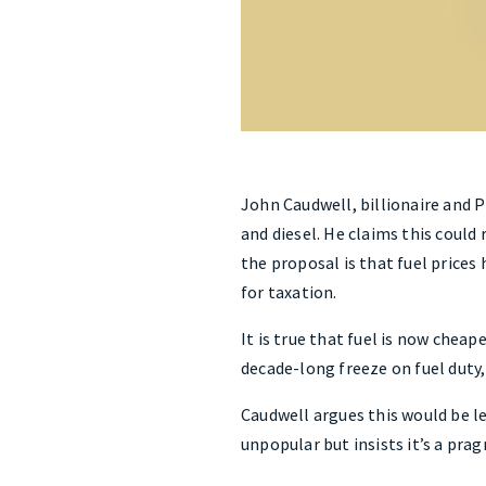
John Caudwell, billionaire and P
and diesel. He claims this could 
the proposal is that fuel prices
for taxation.
It is true that fuel is now cheap
decade-long freeze on fuel duty,
Caudwell argues this would be l
unpopular but insists it’s a prag