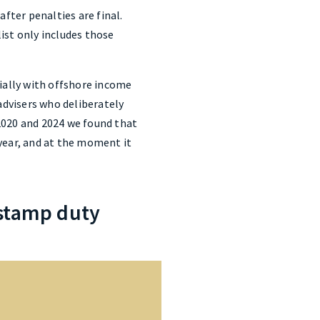
ter penalties are final.
list only includes those
cially with offshore income
dvisers who deliberately
2020 and 2024 we found that
year, and at the moment it
 stamp duty