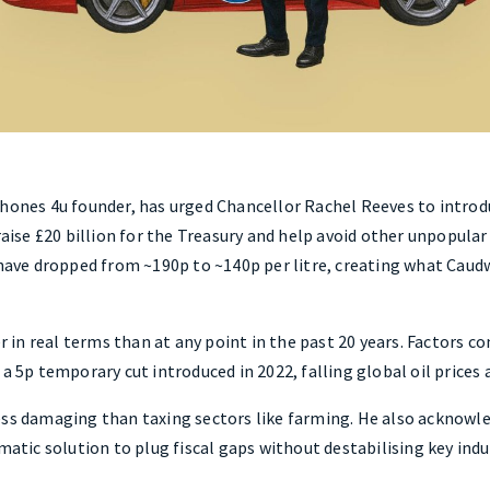
hones 4u founder, has urged Chancellor Rachel Reeves to introdu
raise £20 billion for the Treasury and help avoid other unpopular
 have dropped from ~190p to ~140p per litre, creating what Caudw
er in real terms than at any point in the past 20 years. Factors co
 a 5p temporary cut introduced in 2022, falling global oil prices
ess damaging than taxing sectors like farming. He also acknowl
matic solution to plug fiscal gaps without destabilising key indu