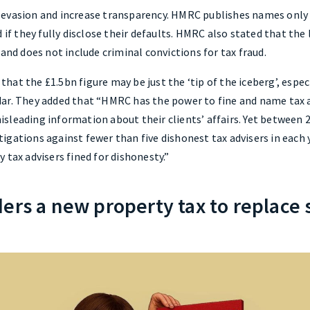
evasion and increase transparency. HMRC publishes names only af
 if they fully disclose their defaults. HMRC also stated that the 
 and does not include criminal convictions for tax fraud.
at the £1.5bn figure may be just the ‘tip of the iceberg’, espe
ar. They added that “HMRC has the power to fine and name tax a
sleading information about their clients’ affairs. Yet between 
igations against fewer than five dishonest tax advisers in each 
 tax advisers fined for dishonesty.”
ders a new property tax to replace