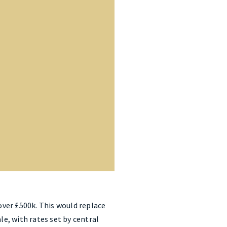
ver £500k. This would replace
e, with rates set by central