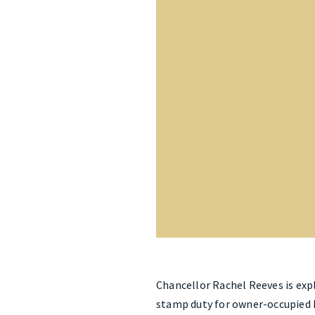
Chancellor Rachel Reeves is exp
stamp duty for owner-occupied h