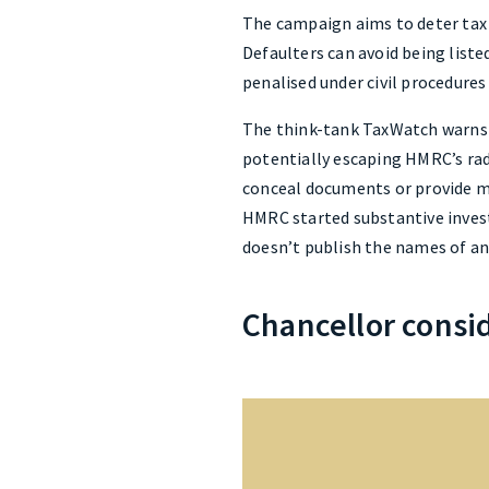
The campaign aims to deter tax 
Defaulters can avoid being listed
penalised under civil procedures
The think-tank TaxWatch warns th
potentially escaping HMRC’s rad
conceal documents or provide mi
HMRC started substantive invest
doesn’t publish the names of any
Chancellor consi