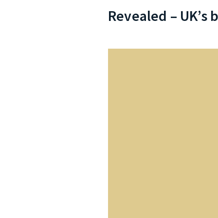
Revealed – UK’s b