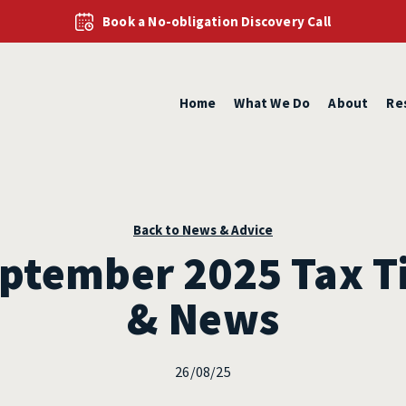
Book a No-obligation Discovery Call
Home
What We Do
About
Re
Back to News & Advice
ptember 2025 Tax T
& News
26/08/25