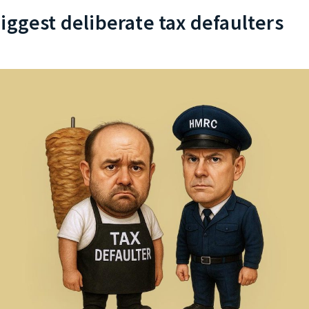
iggest deliberate tax defaulters