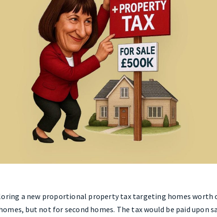
loring a new proportional property tax targeting homes worth o
omes, but not for second homes. The tax would be paid upon sal