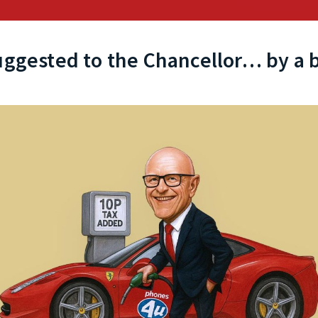
uggested to the Chancellor… by a b