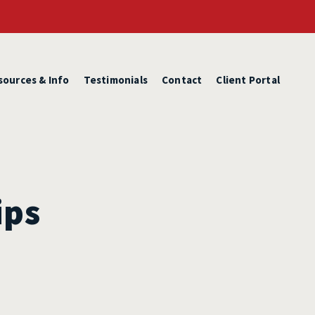
sources & Info
Testimonials
Contact
Client Portal
ips