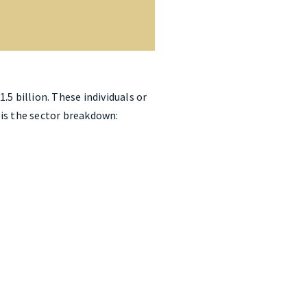
5 billion. These individuals or
e is the sector breakdown: