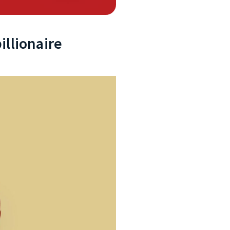
illionaire