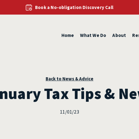
Book a No-obligation Discovery Call
Home
What We Do
About
Re
Back to News & Advice
nuary Tax Tips & N
11/01/23