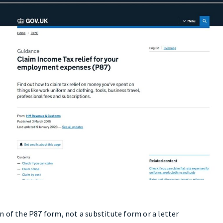
 of the P87 form, not a substitute form or a letter