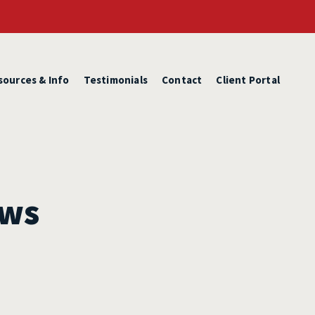
sources & Info
Testimonials
Contact
Client Portal
ews