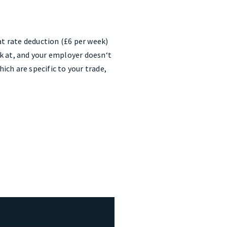
at rate deduction (£6 per week)
k at, and your employer doesn‘t
ch are specific to your trade,