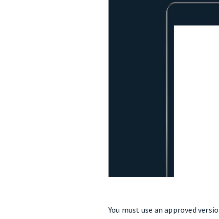
You must use an approved version