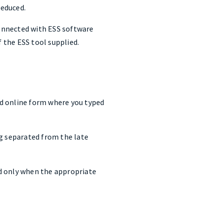
reduced.
onnected with ESS software
f the ESS tool supplied.
ld online form where you typed
ng separated from the late
ied only when the appropriate