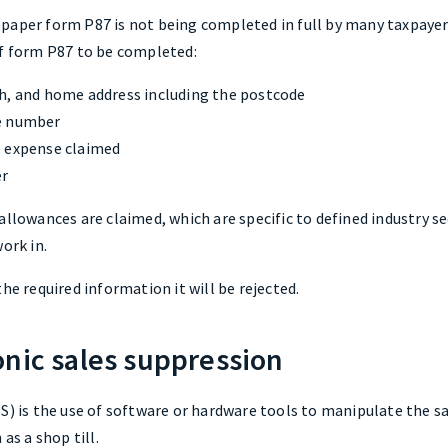
paper form P87 is not being completed in full by many taxpayers
of form P87 to be completed:
h, and home address including the postcode
ce number
e expense claimed
er
allowances are claimed, which are specific to defined industry se
ork in.
he required information it will be rejected.
onic sales suppression
S) is the use of software or hardware tools to manipulate the sa
as a shop till.