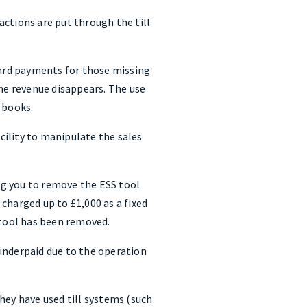
ctions are put through the till
card payments for those missing
the revenue disappears. The use
 books.
acility to manipulate the sales
ing you to remove the ESS tool
charged up to £1,000 as a fixed
 tool has been removed.
underpaid due to the operation
hey have used till systems (such