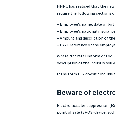
HMRC has realised that the new 
require the following sections 
– Employee‘s name, date of birt
– Employee‘s national insuran
– Amount and description of th
– PAYE reference of the employ
Where flat rate uniform or tool 
description of the industry you w
If the form P87 doesn‘t include t
Beware of electr
Electronic sales suppression (ES
point of sale (EPOS) device, such 