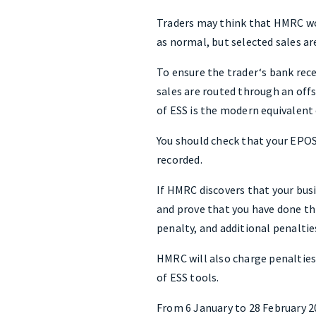
Traders may think that HMRC won
as normal, but selected sales ar
To ensure the trader‘s bank rec
sales are routed through an offs
of ESS is the modern equivalent
You should check that your EPOS 
recorded.
If HMRC discovers that your busi
and prove that you have done thi
penalty, and additional penalti
HMRC will also charge penalties
of ESS tools.
From 6 January to 28 February 20