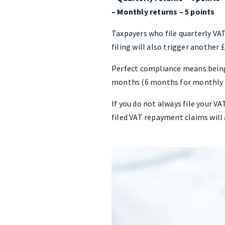
– Monthly returns – 5 points
Taxpayers who file quarterly VAT
filing will also trigger another 
Perfect compliance means being 
months (6 months for monthly re
If you do not always file your V
filed VAT repayment claims will 