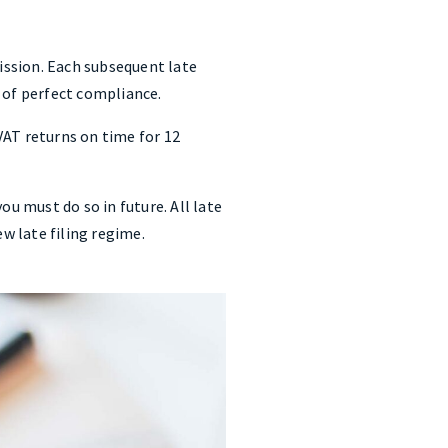
mission. Each subsequent late
d of perfect compliance.
VAT returns on time for 12
ou must do so in future. All late
ew late filing regime.