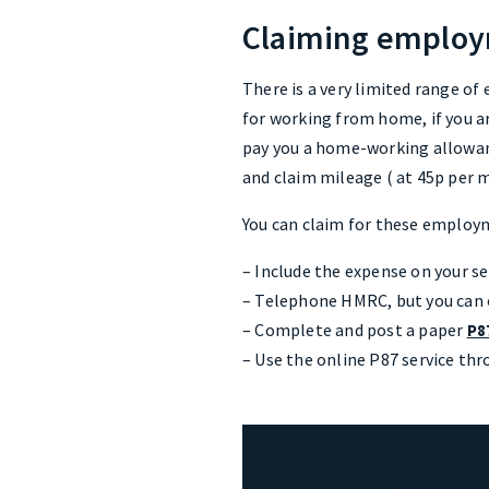
Claiming employ
There is a very limited range of
for working from home, if you a
pay you a home-working allowanc
and claim mileage ( at 45p per m
You can claim for these employm
– Include the expense on your s
– Telephone HMRC, but you can on
– Complete and post a paper
P8
– Use the online P87 service thr