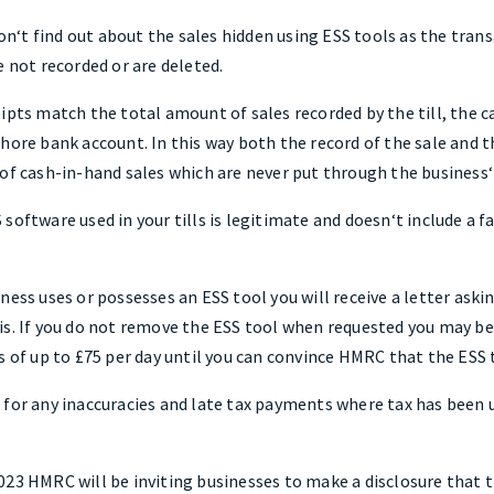
‘t find out about the sales hidden using ESS tools as the transa
e not recorded or are deleted.
eipts match the total amount of sales recorded by the till, the 
hore bank account. In this way both the record of the sale and 
 of cash-in-hand sales which are never put through the business‘
software used in your tills is legitimate and doesn‘t include a f
ness uses or possesses an ESS tool you will receive a letter ask
s. If you do not remove the ESS tool when requested you may be 
es of up to £75 per day until you can convince HMRC that the ESS
 for any inaccuracies and late tax payments where tax has been 
23 HMRC will be inviting businesses to make a disclosure that t