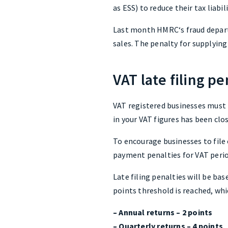
as ESS) to reduce their tax liabil
Last month HMRC‘s fraud depart
sales. The penalty for supplying
VAT late filing pe
VAT registered businesses must 
in your VAT figures has been clo
To encourage businesses to file
payment penalties for VAT perio
Late filing penalties will be ba
points threshold is reached, whi
– Annual returns – 2 points
– Quarterly returns – 4 points