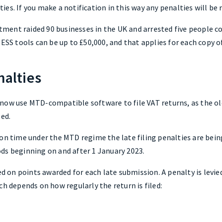
ities. If you make a notification in this way any penalties will be 
ment raided 90 businesses in the UK and arrested five people c
 ESS tools can be up to £50,000, and that applies for each copy o
nalties
now use MTD-compatible software to file VAT returns, as the o
sed.
 on time under the MTD regime the late filing penalties are bei
ds beginning on and after 1 January 2023.
sed on points awarded for each late submission. A penalty is lev
ch depends on how regularly the return is filed: