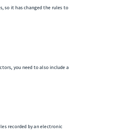
, so it has changed the rules to
ctors, you need to also include a
les recorded by an electronic