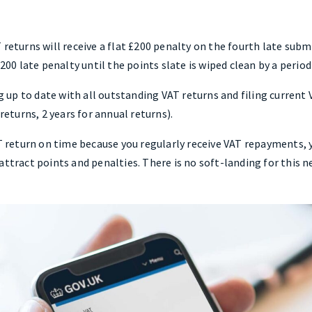
 returns will receive a flat £200 penalty on the fourth late sub
£200 late penalty until the points slate is wiped clean by a perio
up to date with all outstanding VAT returns and filing current 
turns, 2 years for annual returns).
AT return on time because you regularly receive VAT repayments, y
attract points and penalties. There is no soft-landing for this n