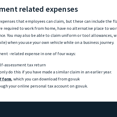
ment related expenses
 expenses that employees can claim, but these can include the fl
re required to work from home, have no alternative place to wor
e. You may also be able to claim uniform or tool allowances, whi
ile) when you use your own vehicle while on a business journey.
ent -related expense in one of four ways:
elf-assessment tax return
ly do this if you have made a similar claim in an earlier year.
, which you can download from gov.uk
7 form
ough your online personal tax account on gov.uk.