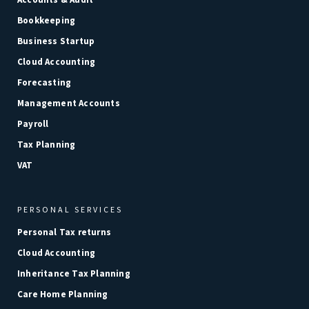
Bookkeeping
Business Startup
Cloud Accounting
Forecasting
Management Accounts
Payroll
Tax Planning
VAT
PERSONAL SERVICES
Personal Tax returns
Cloud Accounting
Inheritance Tax Planning
Care Home Planning