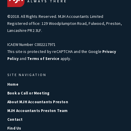
©2018. All Rights Reserved. MJH Accountants Limited
Registered office: 129 Woodplumpton Road, Fulwood, Preston,
Lancashire PR2 3LF.
ICAEW Number C002217971
This site is protected by reCAPTCHA and the Google
Privacy
and
apply.
Policy
Terms of Service
SITE NAVIGATION
Home
Book a Call or Meeting
About MJH Accountants Preston
MJH Accountants Preston Team
Contact
Find Us