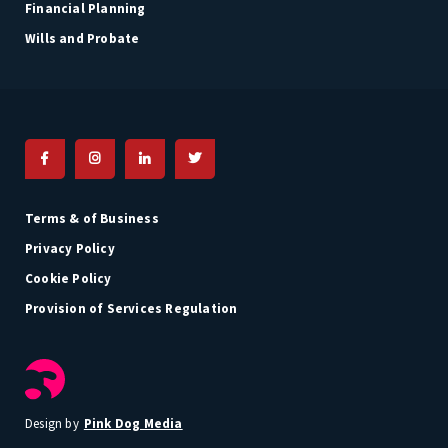
Financial Planning
Wills and Probate
Terms & of Business
Privacy Policy
Cookie Policy
Provision of Services Regulation
Pink Dog Media
Design by