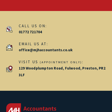
CALL US ON:
01772 721704
EMAIL US AT:
office@mjhaccountants.co.uk
VISIT US
:
(APPOINTMENT ONLY)
129 Woodplumpton Road, Fulwood, Preston, PR2
3LF