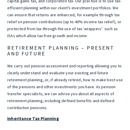
capital gains tax, and corporation tax. Our practise is to use tax-
efficient planning within our client’s investment portfolios. We
can ensure that returns are enhanced, for example through tax
relief on pension contributions (up to 40% income tax relief), or
protected from tax through the use of tax ‘wrappers’ such as
ISAs which allow tax-free growth and income.
RETIREMENT PLANNING – PRESENT
AND FUTURE
We carry out pension assessment and reporting allowing you to
clearly understand and evaluate your existing and future
retirement planning, or, if already retired, how to make best use
of the pensions and other investments you have. As pension
transfer specialists, we can advise you about all aspects of
retirement planning, including defined benefits and defined
contribution pensions.
Inheritance Tax Planning