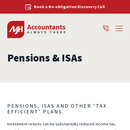
Book a No-obligation Discovery Call
Pensions & ISAs
PENSIONS, ISAS AND OTHER ‘TAX
EFFICIENT’ PLANS
Investment returns can be substantially reduced income tax,