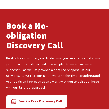
Book a No-
obligation
Discovery Call
Book a free discovery call to discuss your needs, we’ll discuss
your business in detail and how we plan to make you more
successful as well as provide a detailed proposal of our
services. At MJH Accountants, we take the time to understand
your goals and objectives and work with you to achieve these
with our tailored approach.
Book a Free Discovery Call