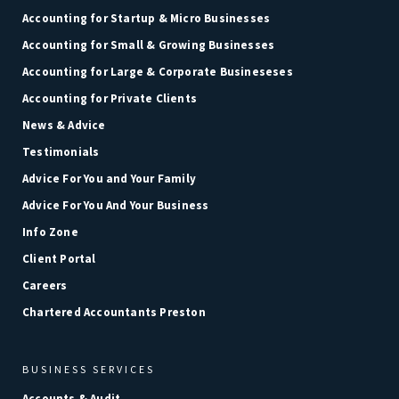
Accounting for Startup & Micro Businesses
Accounting for Small & Growing Businesses
Accounting for Large & Corporate Busineseses
Accounting for Private Clients
News & Advice
Testimonials
Advice For You and Your Family
Advice For You And Your Business
Info Zone
Client Portal
Careers
Chartered Accountants Preston
BUSINESS SERVICES
Accounts & Audit