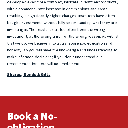
developed ever more complex, intricate investment products,
with a commensurate increase in commissions and costs
resulting in significantly higher charges. Investors have often
bought investments without fully understanding what they are
investing in. The result has all too often been the wrong
investment, at the wrong time, for the wrong reason. As with all
that we do, we believe in total transparency, education and
honesty, so you will have the knowledge and understanding to
make informed decisions; if you don’t understand our
recommendation – we will not implement it.
Shares, Bonds & Gilts
Book a No-
obligation