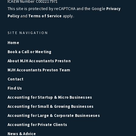
ICAEW Number C002217971
This site is protected by reCAPTCHA and the Google
Privacy
and
apply.
Policy
Terms of Service
SITE NAVIGATION
Home
Book a Call or Meeting
About MJH Accountants Preston
MJH Accountants Preston Team
Contact
Find Us
Accounting for Startup & Micro Businesses
Accounting for Small & Growing Businesses
Accounting for Large & Corporate Busineseses
Accounting for Private Clients
News & Advice