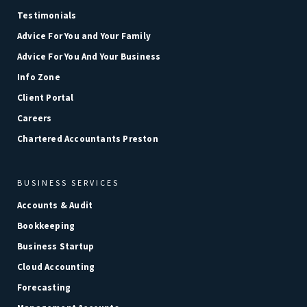
Testimonials
Advice For You and Your Family
Advice For You And Your Business
Info Zone
Client Portal
Careers
Chartered Accountants Preston
BUSINESS SERVICES
Accounts & Audit
Bookkeeping
Business Startup
Cloud Accounting
Forecasting