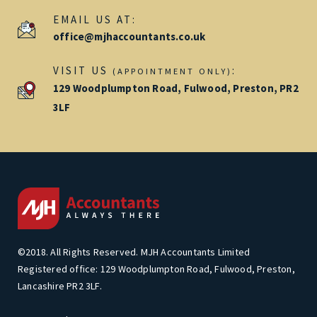
EMAIL US AT:
office@mjhaccountants.co.uk
VISIT US
:
(APPOINTMENT ONLY)
129 Woodplumpton Road, Fulwood, Preston, PR2
3LF
©2018. All Rights Reserved. MJH Accountants Limited
Registered office: 129 Woodplumpton Road, Fulwood, Preston,
Lancashire PR2 3LF.