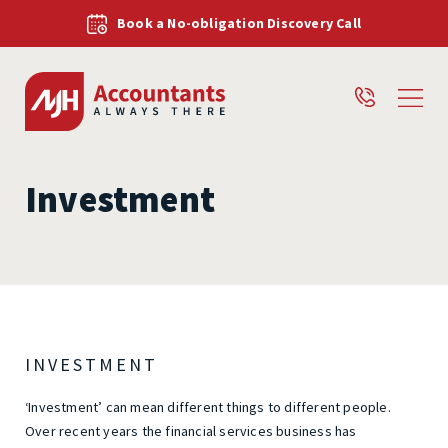
Book a No-obligation Discovery Call
Investment
INVESTMENT
‘Investment’ can mean different things to different people.
Over recent years the financial services business has