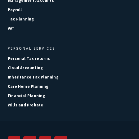
Management Accounts
Payroll
Tax Planning
VAT
PERSONAL SERVICES
Personal Tax returns
Cloud Accounting
Inheritance Tax Planning
Care Home Planning
Financial Planning
Wills and Probate