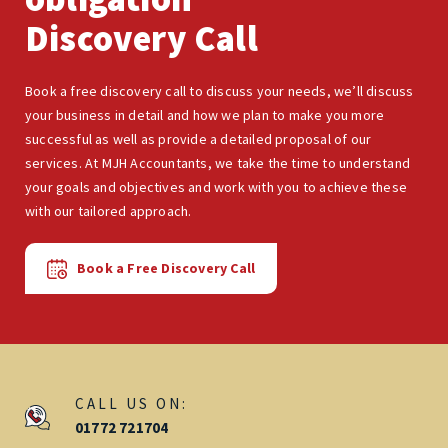
Discovery Call
Book a free discovery call to discuss your needs, we’ll discuss
your business in detail and how we plan to make you more
successful as well as provide a detailed proposal of our
services. At MJH Accountants, we take the time to understand
your goals and objectives and work with you to achieve these
with our tailored approach.
Book a Free Discovery Call
CALL US ON:
01772 721704