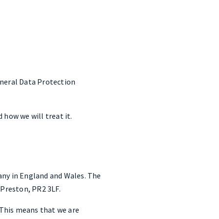
eneral Data Protection
 how we will treat it.
any in England and Wales. The
Preston, PR2 3LF.
. This means that we are