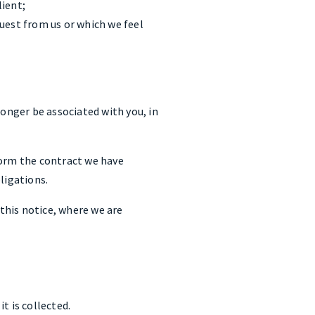
lient;
quest from us or which we feel
onger be associated with you, in
form the contract we have
ligations.
this notice, where we are
it is collected.