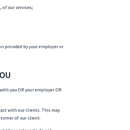
 of our services;
on provided by your employer or
YOU
 with you OR your employer OR
ct with our clients. This may
tomer of our client.