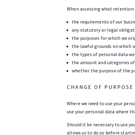
When assessing what retention p
the requirements of our busin
any statutory or legal obligat
the purposes for which we ori
the lawful grounds on which w
the types of personal data we
the amount and categories of
whether the purpose of the pr
CHANGE OF PURPOSE
Where we need to use your person
use your personal data where th
Should it be necessary to use yo
allows us to do so before starti