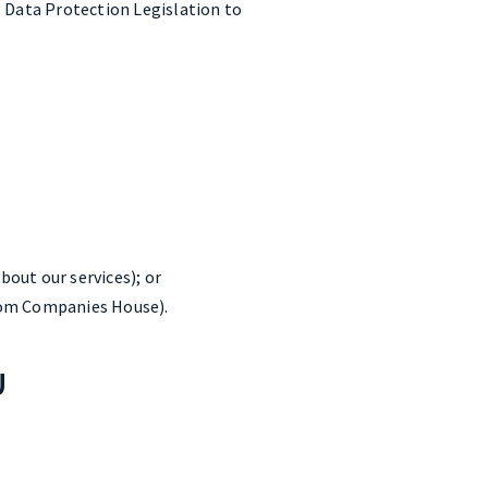
e Data Protection Legislation to
bout our services); or
from Companies House).
U