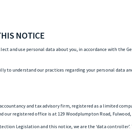
THIS NOTICE
llect and use personal data about you, in accordance with the G
lly to understand our practices regarding your personal data and
accountancy and tax advisory firm, registered as a limited comp
 our registered office is at 129 Woodplumpton Road, Fulwood, 
ection Legislation and this notice, we are the ‘data controller’