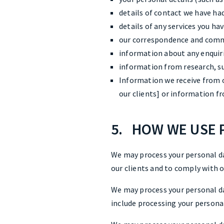
details of contact we have had
details of any services you ha
our correspondence and comm
information about any enquiri
information from research, su
Information we receive from o
our clients] or information 
5. HOW WE USE 
We may process your personal d
our clients and to comply with o
We may process your personal da
include processing your persona