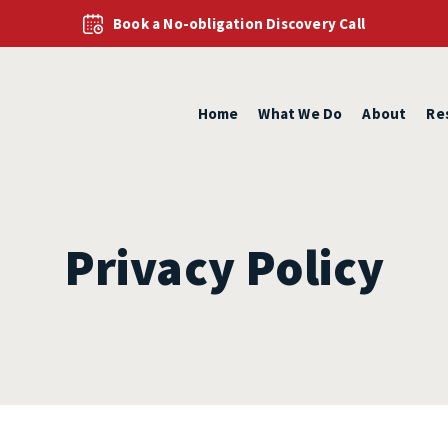
Book a No-obligation Discovery Call
Home
What We Do
About
Re
Privacy Policy