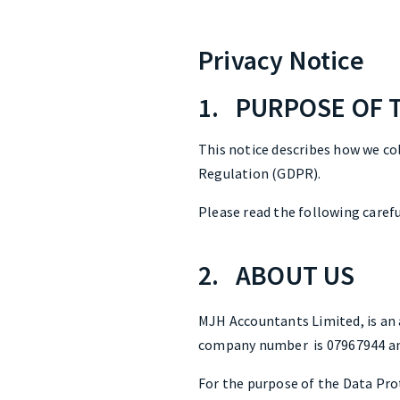
Privacy Notice
1. PURPOSE OF 
This notice describes how we co
Regulation (GDPR).
Please read the following carefu
2. ABOUT US
MJH Accountants Limited, is an 
company number is 07967944 and
For the purpose of the Data Prot