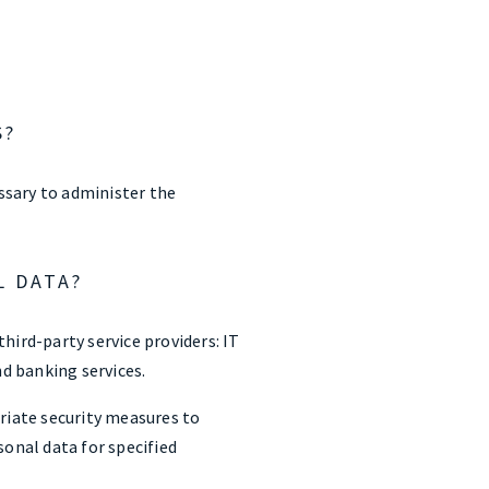
S?
essary to administer the
L DATA?
third-party service providers: IT
nd banking services.
priate security measures to
sonal data for specified