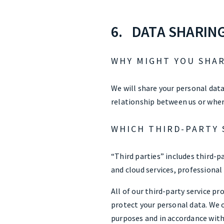
6. DATA SHARIN
WHY MIGHT YOU SHAR
We will share your personal data
relationship between us or wher
WHICH THIRD-PARTY 
“Third parties” includes third-pa
and cloud services, professional
All of our third-party service p
protect your personal data. We o
purposes and in accordance with