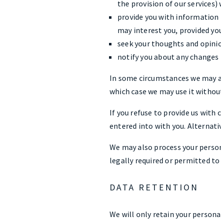
the provision of our services)
provide you with information r
may interest you, provided yo
seek your thoughts and opinio
notify you about any changes t
In some circumstances we may an
which case we may use it without
If you refuse to provide us wit
entered into with you. Alternati
We may also process your person
legally required or permitted to 
DATA RETENTION
We will only retain your personal