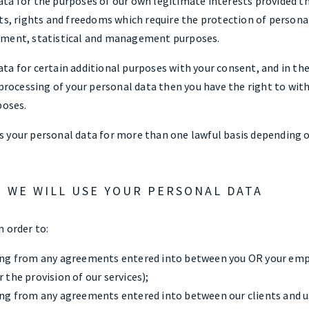
ta for the purposes of our own legitimate interests provided th
ts, rights and freedoms which require the protection of personal
pment, statistical and management purposes.
ta for certain additional purposes with your consent, and in th
 processing of your personal data then you have the right to wi
poses.
 your personal data for more than one lawful basis depending o
H WE WILL USE YOUR PERSONAL DATA
 order to:
sing from any agreements entered into between you OR your emp
 the provision of our services);
sing from any agreements entered into between our clients and us