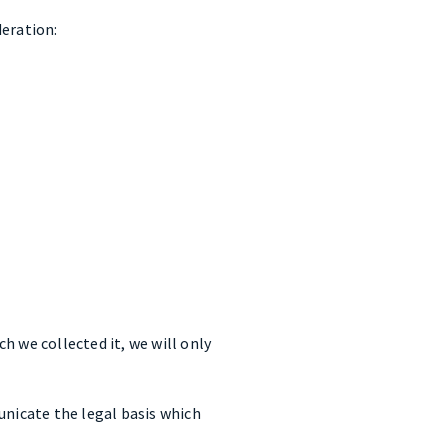
deration:
h we collected it, we will only
unicate the legal basis which