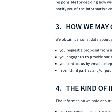
responsible for deciding how we
notify you of the information co
3. HOW WE MAY 
We obtain personal data about 
you request a proposal from us
you engage us to provide our s
you contact us by email, tele
from third parties and/or pub
4. THE KIND OF
The information we hold about 
your personal details (such a