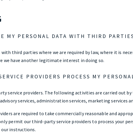
G
E MY PERSONAL DATA WITH THIRD PARTIE
 with third parties where we are required by law, where it is nec
e we have another legitimate interest in doing so.
SERVICE PROVIDERS PROCESS MY PERSONA
rty service providers. The following activities are carried out by 
 advisory services, administration services, marketing services a
roviders are required to take commercially reasonable and appro
nly permit our third-party service providers to process your per
 our instructions.