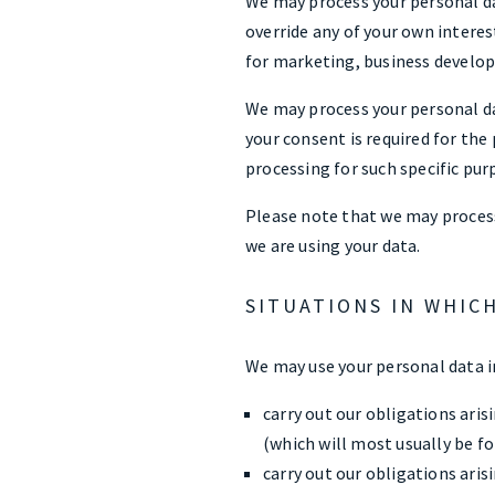
We may process your personal da
override any of your own interes
for marketing, business develo
We may process your personal da
your consent is required for the
processing for such specific pur
Please note that we may process
we are using your data.
SITUATIONS IN WHIC
We may use your personal data in
carry out our obligations ari
(which will most usually be for
carry out our obligations ari