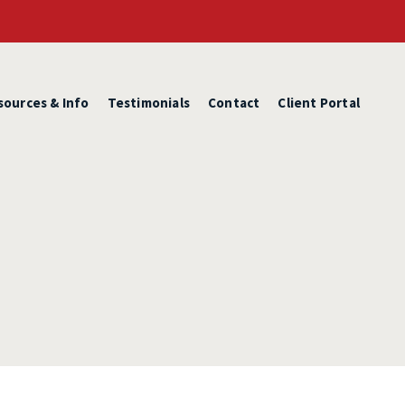
sources & Info
Testimonials
Contact
Client Portal