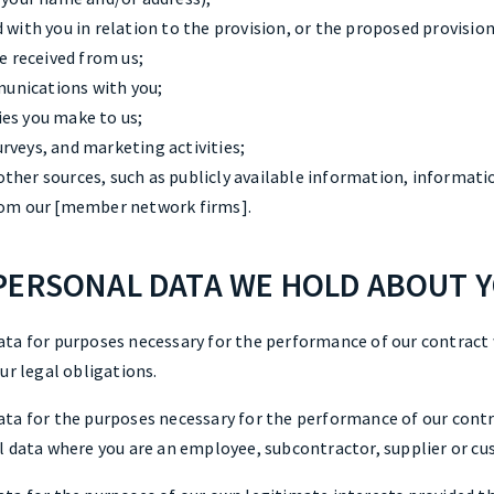
 with you in relation to the provision, or the proposed provision,
ve received from us;
unications with you;
es you make to us;
rveys, and marketing activities;
ther sources, such as publicly available information, informati
from our [member network firms].
PERSONAL DATA WE HOLD ABOUT 
ata for purposes necessary for the performance of our contract
ur legal obligations.
ta for the purposes necessary for the performance of our contra
l data where you are an employee, subcontractor, supplier or cus