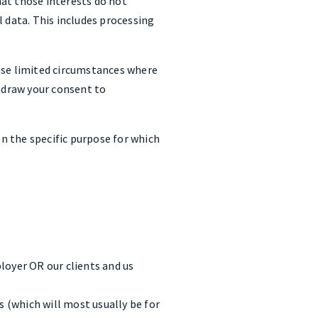
at those interests do not
 data. This includes processing
ese limited circumstances where
thdraw your consent to
n the specific purpose for which
loyer OR our clients and us
 (which will most usually be for