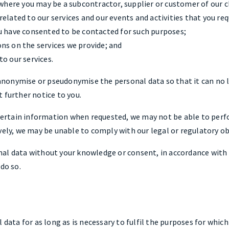
 where you may be a subcontractor, supplier or customer of our c
elated to our services and our events and activities that you re
u have consented to be contacted for such purposes;
ns on the services we provide; and
o our services.
onymise or pseudonymise the personal data so that it can no l
 further notice to you.
h certain information when requested, we may not be able to per
vely, we may be unable to comply with our legal or regulatory ob
al data without your knowledge or consent, in accordance with 
do so.
 data for as long as is necessary to fulfil the purposes for which 