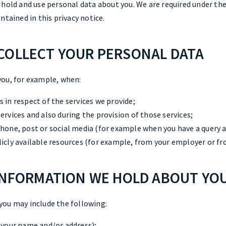
 hold and use personal data about you. We are required under th
ntained in this privacy notice.
COLLECT YOUR PERSONAL DATA
you, for example, when:
 in respect of the services we provide;
ervices and also during the provision of those services;
phone, post or social media (for example when you have a query a
licly available resources (for example, from your employer or 
 INFORMATION WE HOLD ABOUT YO
you may include the following:
s your name and/or address);