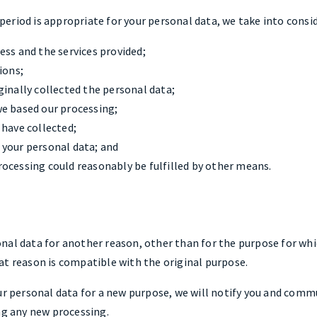
eriod is appropriate for your personal data, we take into consi
ess and the services provided;
ions;
ginally collected the personal data;
e based our processing;
 have collected;
 your personal data; and
ocessing could reasonably be fulfilled by other means.
al data for another reason, other than for the purpose for whic
at reason is compatible with the original purpose.
ur personal data for a new purpose, we will notify you and comm
ng any new processing.