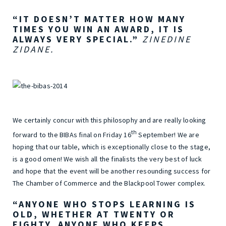
“IT DOESN’T MATTER HOW MANY
TIMES YOU WIN AN AWARD, IT IS
ALWAYS VERY SPECIAL.”
ZINEDINE
ZIDANE.
We certainly concur with this philosophy and are really looking
th
forward to the BIBAs final on Friday 16
September! We are
hoping that our table, which is exceptionally close to the stage,
is a good omen! We wish all the finalists the very best of luck
and hope that the event will be another resounding success for
The Chamber of Commerce and the Blackpool Tower complex.
“ANYONE WHO STOPS LEARNING IS
OLD, WHETHER AT TWENTY OR
EIGHTY. ANYONE WHO KEEPS