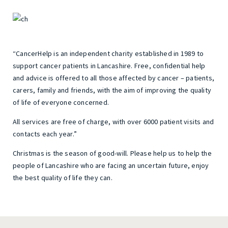
“CancerHelp is an independent charity established in 1989 to
support cancer patients in Lancashire. Free, confidential help
and advice is offered to all those affected by cancer – patients,
carers, family and friends, with the aim of improving the quality
of life of everyone concerned.
All services are free of charge, with over 6000 patient visits and
contacts each year.”
Christmas is the season of good-will. Please help us to help the
people of Lancashire who are facing an uncertain future, enjoy
the best quality of life they can.
Post