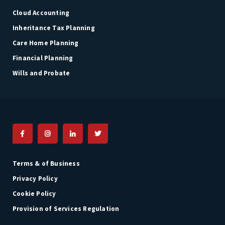
Cloud Accounting
Inheritance Tax Planning
Care Home Planning
Financial Planning
Wills and Probate
Terms & of Business
Privacy Policy
Cookie Policy
Provision of Services Regulation