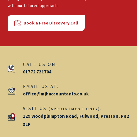
with our tailored approach.
Book a Free Discovery Call
CALL US ON:
01772 721704
EMAIL US AT:
office@mjhaccountants.co.uk
VISIT US
:
(APPOINTMENT ONLY)
129 Woodplumpton Road, Fulwood, Preston, PR2
3LF