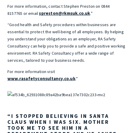
For more information, contact Stephen Preston on 0844
spreston@rkmsuk.co.uk
8157765 or email
.”
“Good health and Safety procedures within businesses are
essential to protect the well-being of all employees. By helping
you understand your obligations as an employer, RA Safety
Consultancy can help you to provide a safe and positive working
environment. RA Safety Consultancy offer a wide range of
services, tailored to your business needs.
For more information visit
www.rasafetyconsultancy.co.uk
.”
“I STOPPED BELIEVING IN SANTA
CLAUS WHEN I WAS SIX. MOTHER
TOOK ME TO SEE HIM IN A