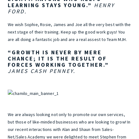
LEARNING STAYS YOUNG.”
HENRY
FORD.
We wish Sophie, Rosie, James and Joe all the very best with the
next stage of their training. Keep up the good work guys! You
are all doing a fantastic job and are a real assest to Team MJH.
“GROWTH IS NEVER BY MERE
CHANCE; IT IS THE RESULT OF
FORCES WORKING TOGETHER.”
JAMES CASH PENNEY.
We are always looking not only to promote our own services,
but those of like-minded businesses who are looking to grow! In
our recent interactions with Alan and Shaun from Sales-
Net/Sales Academy we were delighted to meet Stephen from