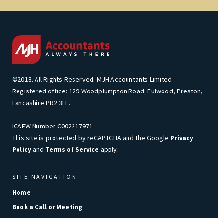
©2018. All Rights Reserved. MJH Accountants Limited
Registered office: 129 Woodplumpton Road, Fulwood, Preston,
Lancashire PR2 3LF.
ICAEW Number C002217971
This site is protected by reCAPTCHA and the Google
Privacy
and
apply.
Policy
Terms of Service
SITE NAVIGATION
Home
Book a Call or Meeting