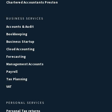
Chartered Accountants Preston
BUSINESS SERVICES
Accounts & Audit
Bookkeeping
Business Startup
Cloud Accounting
Forecasting
Management Accounts
Payroll
Tax Planning
VAT
PERSONAL SERVICES
Personal Tax returns