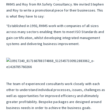
RKMS and Roy from RA Safety Consultancy. We invited Stephen
and Roy to write a promotional piece for their businesses. This
is what they have to say:
“Established in 1992, RKMS work with companies of all sizes
across many sectors enabling them to meet ISO Standards and
gain certification, whilst developing integrated management
systems and delivering business improvement.
The team of experienced consultants work closely with each
other to understand individual processes, issues, challenges as
well as opportunities for improved efficiency and ultimately
greater profitability. Bespoke packages are designed around
business needs in order to achieve the business goals.