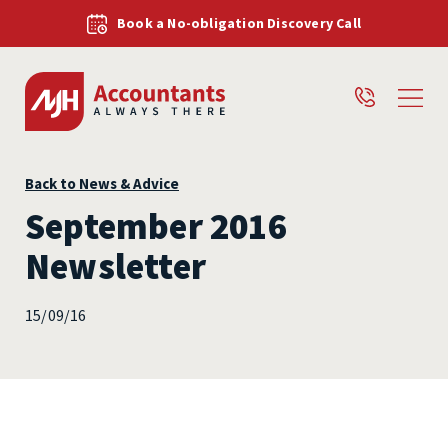
Book a No-obligation Discovery Call
Back to News & Advice
September 2016
Newsletter
15/09/16