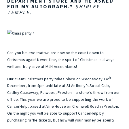
DEPARTMENT STORE AND HE ASKED
FOR MY AUTOGRAPH.”
SHIRLEY
TEMPLE.
Can you believe that we are now on the count-down to
Christmas again! Never fear, the spirit of Christmas is always
well and truly alive at MJH Accountants!
th
Our client Christmas party takes place on Wednesday 14
December, from 4pm until late at St Anthony’s Social Club,
Cadley Causeway, Fulwood, Preston – a stone’s throw from our
office. This year we are proud to be supporting the work of
CancerHelp, based at Vine House on Cromwell Road in Preston.
On the night you will be able to support CancerHelp by
purchasing raffle tickets, but how will your money be spent?