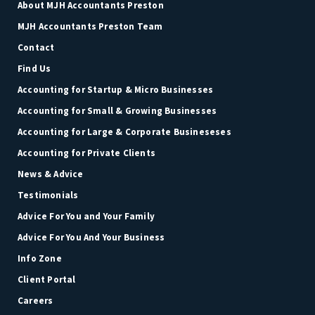
About MJH Accountants Preston
MJH Accountants Preston Team
Contact
Find Us
Accounting for Startup & Micro Businesses
Accounting for Small & Growing Businesses
Accounting for Large & Corporate Busineseses
Accounting for Private Clients
News & Advice
Testimonials
Advice For You and Your Family
Advice For You And Your Business
Info Zone
Client Portal
Careers