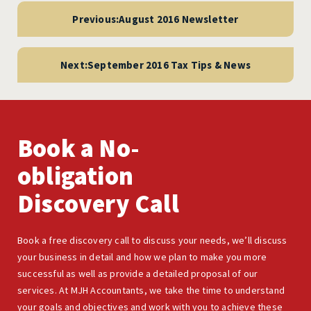
navigation
Previous:
August 2016 Newsletter
Next:
September 2016 Tax Tips & News
Book a No-
obligation
Discovery Call
Book a free discovery call to discuss your needs, we’ll discuss
your business in detail and how we plan to make you more
successful as well as provide a detailed proposal of our
services. At MJH Accountants, we take the time to understand
your goals and objectives and work with you to achieve these