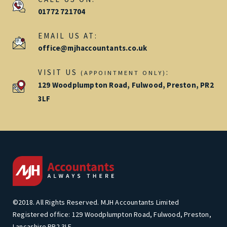
01772 721704
EMAIL US AT:
office@mjhaccountants.co.uk
VISIT US
:
(APPOINTMENT ONLY)
129 Woodplumpton Road, Fulwood, Preston, PR2
3LF
©2018. All Rights Reserved. MJH Accountants Limited
Registered office: 129 Woodplumpton Road, Fulwood, Preston,
Lancashire PR2 3LF.