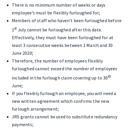
There is no minimum number of weeks or days
employee’s must be flexibly furloughed for;
Members of staff who haven’t been furloughed before
st
1
July cannot be furloughed after this date.
Effectively, they must have been furloughed for at
least 3 consecutive weeks between 1 March and 30
June 2020;
Therefore, the number of employees flexibly
furloughed cannot exceed the number of employees
th
included in the furlough claim covering up to 30
June;
If you flexibly furlough an employee, you will need a
new written agreement which confirms the new
furlough arrangement;
JRS grants cannot be used to substitute redundancy
payments;