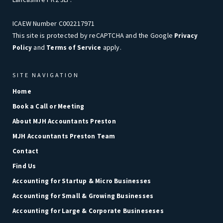
ICAEW Number C002217971
This site is protected by reCAPTCHA and the Google
Privacy
and
apply.
Policy
Terms of Service
SITE NAVIGATION
Home
Book a Call or Meeting
About MJH Accountants Preston
MJH Accountants Preston Team
Contact
Find Us
Accounting for Startup & Micro Businesses
Accounting for Small & Growing Businesses
Accounting for Large & Corporate Busineseses