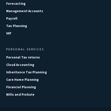
Forecasting
Management Accounts
Payroll
Tax Planning
VAT
PERSONAL SERVICES
Personal Tax returns
Cloud Accounting
Inheritance Tax Planning
Care Home Planning
Financial Planning
Wills and Probate