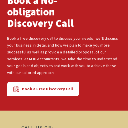
Book a No-
obligation
Discovery Call
Book a free discovery call to discuss your needs, we’ll discuss
your business in detail and how we plan to make you more
successful as well as provide a detailed proposal of our
services. At MJH Accountants, we take the time to understand
your goals and objectives and work with you to achieve these
with our tailored approach.
Book a Free Discovery Call
CALL US ON: