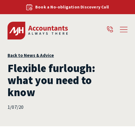
Book a No-obligation Discovery Call
Back to News & Advice
Flexible furlough:
what you need to
know
1/07/20