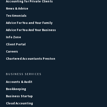
Accounting for Private Clients
News & Advice
Testimonials
Advice For You and Your Family
Advice For You And Your Business
Info Zone
Client Portal
Careers
Chartered Accountants Preston
BUSINESS SERVICES
Accounts & Audit
Bookkeeping
Business Startup
Cloud Accounting