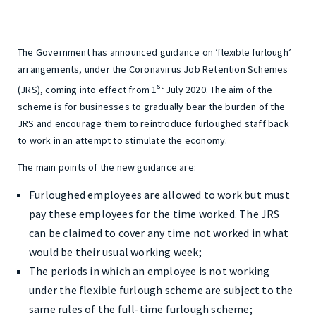
The Government has announced guidance on ‘flexible furlough’
arrangements, under the Coronavirus Job Retention Schemes
st
(JRS), coming into effect from 1
July 2020. The aim of the
scheme is for businesses to gradually bear the burden of the
JRS and encourage them to reintroduce furloughed staff back
to work in an attempt to stimulate the economy.
The main points of the new guidance are:
Furloughed employees are allowed to work but must
pay these employees for the time worked. The JRS
can be claimed to cover any time not worked in what
would be their usual working week;
The periods in which an employee is not working
under the flexible furlough scheme are subject to the
same rules of the full-time furlough scheme;