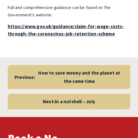
Full and comprehensive guidance can be found on The
Government’s website:
https://www.gov.uk/guidance/claim-for-wage-costs-
through-the-coronavirus-job-retention-scheme
Post
navigation
How to save money and the planet at
Previous:
the same time
Next:
In a nutshell – July