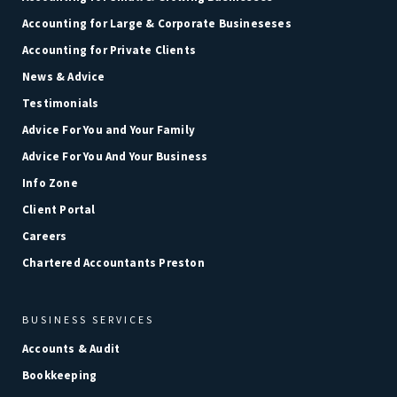
Accounting for Large & Corporate Busineseses
Accounting for Private Clients
News & Advice
Testimonials
Advice For You and Your Family
Advice For You And Your Business
Info Zone
Client Portal
Careers
Chartered Accountants Preston
BUSINESS SERVICES
Accounts & Audit
Bookkeeping