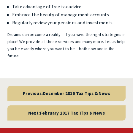
Take advantage of free tax advice
Embrace the beauty of management accounts
Regularly review your pensions and investments
Dreams can become a reality – if you have the right strategies in
place! We provide all these services and many more. Let us help
you be exactly where you want to be – both now and in the
future.
Post
navigation
Previous:
December 2016 Tax Tips & News
Next:
February 2017 Tax Tips & News