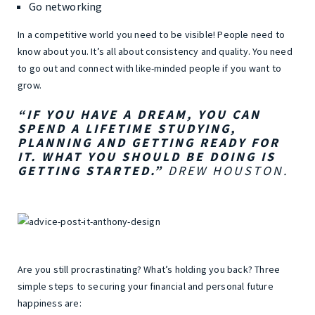
Go networking
In a competitive world you need to be visible! People need to
know about you. It’s all about consistency and quality. You need
to go out and connect with like-minded people if you want to
grow.
“IF YOU HAVE A DREAM, YOU CAN
SPEND A LIFETIME STUDYING,
PLANNING AND GETTING READY FOR
IT. WHAT YOU SHOULD BE DOING IS
GETTING STARTED.”
DREW HOUSTON.
Are you still procrastinating? What’s holding you back? Three
simple steps to securing your financial and personal future
happiness are: