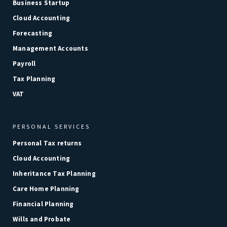
Business Startup
Cloud Accounting
Forecasting
Management Accounts
Payroll
Tax Planning
VAT
PERSONAL SERVICES
Personal Tax returns
Cloud Accounting
Inheritance Tax Planning
Care Home Planning
Financial Planning
Wills and Probate