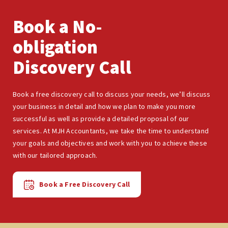
Book a No-
obligation
Discovery Call
Book a free discovery call to discuss your needs, we’ll discuss
your business in detail and how we plan to make you more
successful as well as provide a detailed proposal of our
services. At MJH Accountants, we take the time to understand
your goals and objectives and work with you to achieve these
with our tailored approach.
Book a Free Discovery Call