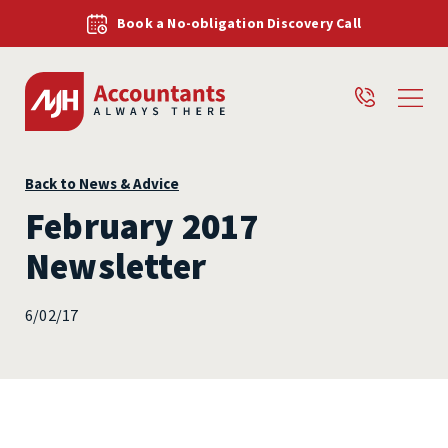
Book a No-obligation Discovery Call
Back to News & Advice
February 2017
Newsletter
6/02/17