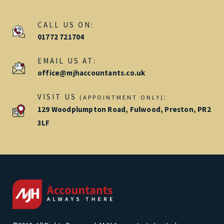
CALL US ON:
01772 721704
EMAIL US AT:
office@mjhaccountants.co.uk
VISIT US
:
(APPOINTMENT ONLY)
129 Woodplumpton Road, Fulwood, Preston, PR2
3LF