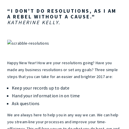
“I DON’T DO RESOLUTIONS, AS I AM
A REBEL WITHOUT A CAUSE.”
KATHERINE KELLY.
Happy New Year! How are your resolutions going? Have you
made any business resolutions or set any goals? Three simple
steps that you can take for an easier and brighter 2017 are:
Keep your records up to date
Hand your information in on time
Ask questions
We are always here to help you in any way we can. We can help
you stream-line your processes and improve your time-
efficiency. This will free you up to do what you do best, run and