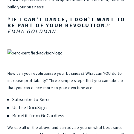
build your business!
“IF I CAN’T DANCE, I DON’T WANT TO
BE PART OF YOUR REVOLUTION.”
EMMA GOLDMAN.
How can you revolutionise your business? What can YOU do to
increase profitability? Three simple steps that you can take so
that you can dance more to your own tune are:
Subscribe to Xero
Utilise DocuSign
Benefit from GoCardless
We use all of the above and can advise you on what best suits