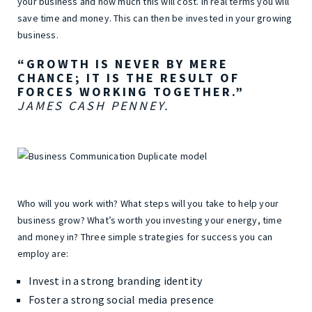
your business and how much this will cost. In real terms you will
save time and money. This can then be invested in your growing
business.
“GROWTH IS NEVER BY MERE
CHANCE; IT IS THE RESULT OF
FORCES WORKING TOGETHER.”
JAMES CASH PENNEY.
Who will you work with? What steps will you take to help your
business grow? What’s worth you investing your energy, time
and money in? Three simple strategies for success you can
employ are:
Invest in a strong branding identity
Foster a strong social media presence