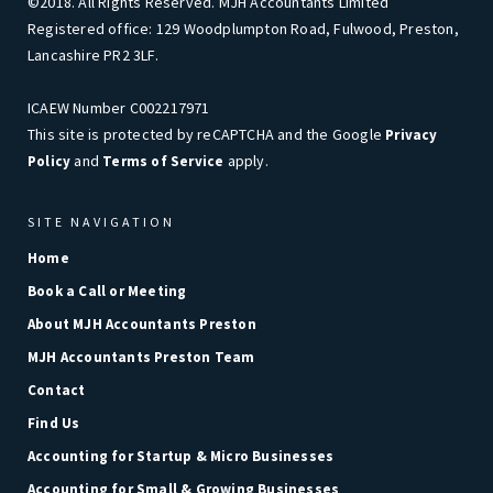
©2018. All Rights Reserved. MJH Accountants Limited
Registered office: 129 Woodplumpton Road, Fulwood, Preston,
Lancashire PR2 3LF.
ICAEW Number C002217971
This site is protected by reCAPTCHA and the Google
Privacy
and
apply.
Policy
Terms of Service
SITE NAVIGATION
Home
Book a Call or Meeting
About MJH Accountants Preston
MJH Accountants Preston Team
Contact
Find Us
Accounting for Startup & Micro Businesses
Accounting for Small & Growing Businesses