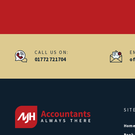
CALL US ON:
E
01772 721704
o
SIT
Hom
Book 