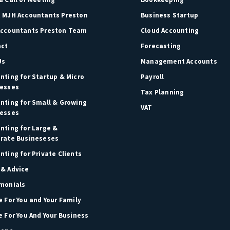
 MJH Accountants Preston
Business Startup
ccountants Preston Team
Cloud Accounting
act
Forecasting
Us
Management Accounts
nting for Startup & Micro
Payroll
esses
Tax Planning
nting for Small & Growing
VAT
esses
nting for Large &
rate Busineseses
nting for Private Clients
& Advice
monials
e For You and Your Family
e For You And Your Business