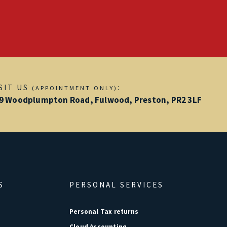
ISIT US
:
(APPOINTMENT ONLY)
9 Woodplumpton Road, Fulwood, Preston, PR2 3LF
S
PERSONAL SERVICES
Personal Tax returns
Cloud Accounting