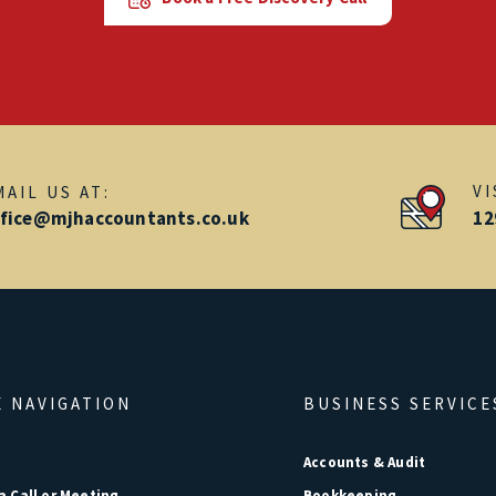
V
MAIL US AT:
ffice@mjhaccountants.co.uk
12
E NAVIGATION
BUSINESS SERVICE
e
Accounts & Audit
a Call or Meeting
Bookkeeping