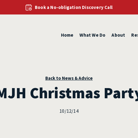
Book a No-obligation Discovery Call
Home
What We Do
About
Re
Back to News & Advice
MJH Christmas Part
10/12/14