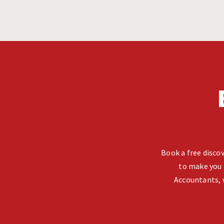
Book a free discov
to make you 
Accountants, 