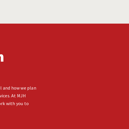
n
ail and how we plan
vices. At MJH
rk with you to