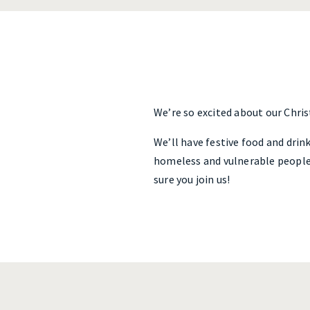
We’re so excited about our Chri
We’ll have festive food and drink
homeless and vulnerable people 
sure you join us!
Post
navigation