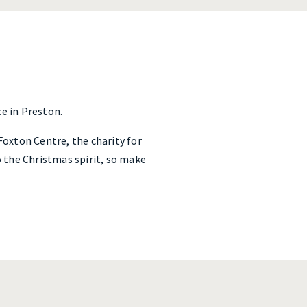
e in Preston.
 Foxton Centre, the charity for
o the Christmas spirit, so make