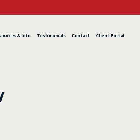
sources & Info
Testimonials
Contact
Client Portal
y