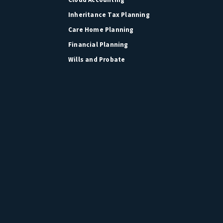
Inheritance Tax Planning
Care Home Planning
Financial Planning
Wills and Probate