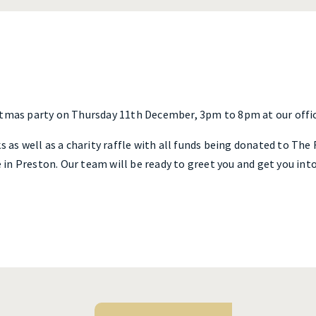
stmas party on Thursday 11th December, 3pm to 8pm at our offic
s as well as a charity raffle with all funds being donated to The
in Preston. Our team will be ready to greet you and get you int