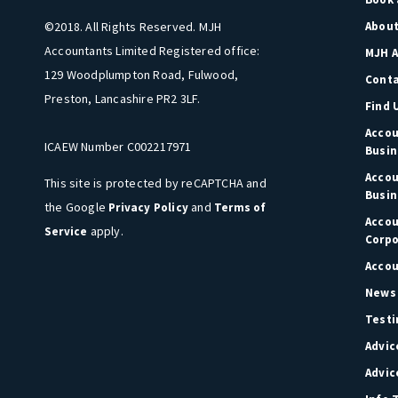
©2018. All Rights Reserved. MJH
About
Accountants Limited Registered office:
MJH A
129 Woodplumpton Road, Fulwood,
Cont
Preston, Lancashire PR2 3LF.
Find 
Accou
ICAEW Number C002217971
Busin
Accou
This site is protected by reCAPTCHA and
Busin
the Google
and
Privacy Policy
Terms of
Accou
apply.
Service
Corpo
Accou
News 
Testi
Advic
Advic