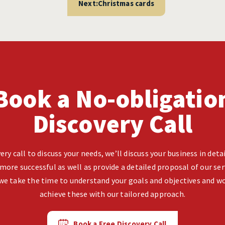
Next:
Christmas cards
Book a No-obligatio
Discovery Call
ery call to discuss your needs, we’ll discuss your business in det
more successful as well as provide a detailed proposal of our ser
we take the time to understand your goals and objectives and wo
achieve these with our tailored approach.
Book a Free Discovery Call